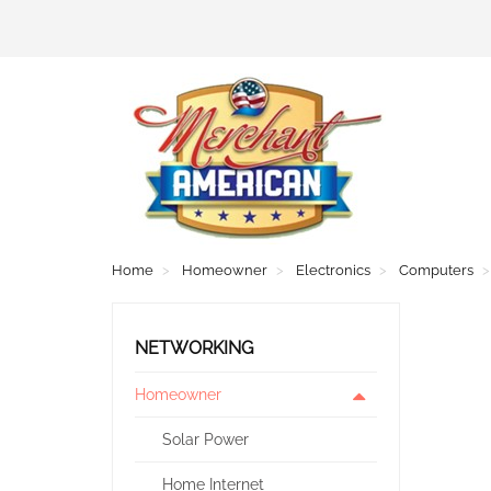
Home
Homeowner
Electronics
Computers
NETWORKING
Homeowner
Solar Power
Home Internet