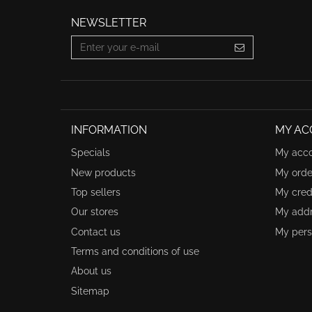
NEWSLETTER
INFORMATION
MY AC
Specials
My acc
New products
My orde
Top sellers
My credi
Our stores
My add
Contact us
My pers
Terms and conditions of use
About us
Sitemap