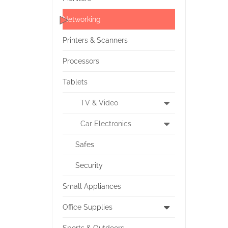
Networking
Printers & Scanners
Processors
Tablets
TV & Video
Car Electronics
Safes
Security
Small Appliances
Office Supplies