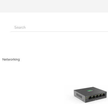
Networking