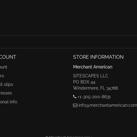
COUNT
STORE INFORMATION
ount
Merchant American
rs
SITESCAPES LLC
PO BOX 44
t slips
Windermere, FL 34786
resses
+1-305-200-8631
onal info
info@merchantamerican.co