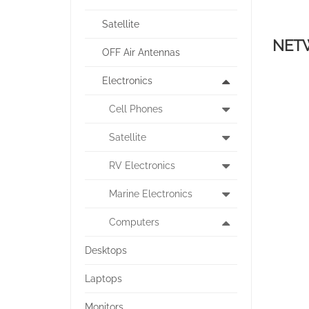
Satellite
NET
OFF Air Antennas
Electronics
Cell Phones
Satellite
RV Electronics
Marine Electronics
Computers
Desktops
Laptops
Monitors