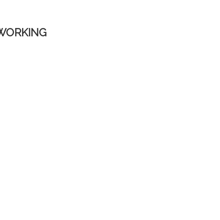
WORKING