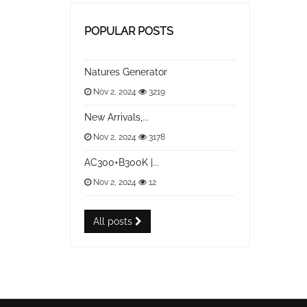
POPULAR POSTS
Natures Generator
Nov 2, 2024
3219
New Arrivals,...
Nov 2, 2024
3178
AC300+B300K |...
Nov 2, 2024
12
All posts