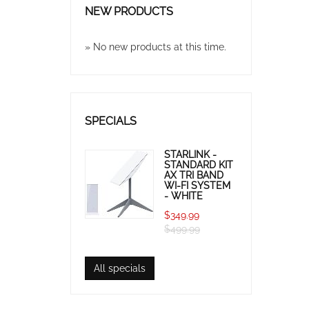
NEW PRODUCTS
» No new products at this time.
SPECIALS
STARLINK -
STANDARD KIT
AX TRI BAND
WI-FI SYSTEM
- WHITE
$349.99
$499.99
All specials