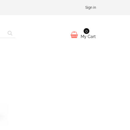
Sign in
0
My Cart