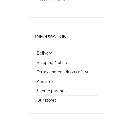
Sports & Outdoors
INFORMATION
Delivery
Shipping Notice
Terms and conditions of use
About us
Secure payment
Our stores