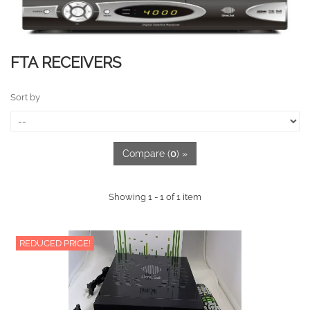
FTA RECEIVERS
Sort by
Compare (
0
) »
Showing 1 - 1 of 1 item
REDUCED PRICE!