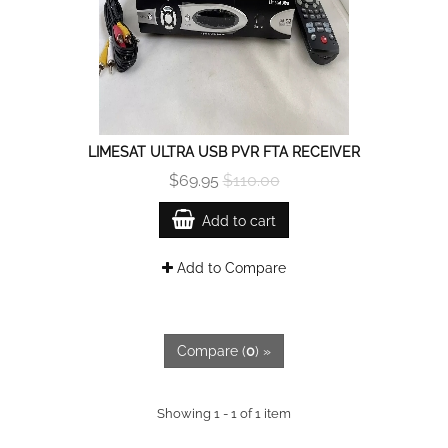
LIMESAT ULTRA USB PVR FTA RECEIVER
$69.95
$110.00
Add to cart
Add to Compare
Compare (
0
) »
Showing 1 - 1 of 1 item