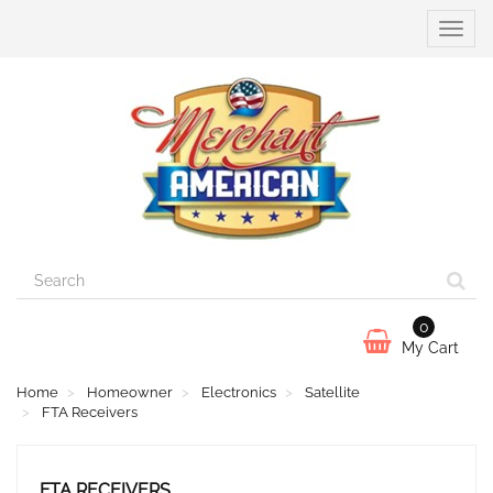
Toggle
naviga
0
My Cart
Home
Homeowner
Electronics
Satellite
FTA Receivers
FTA RECEIVERS