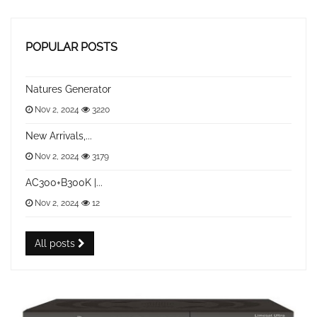
POPULAR POSTS
Natures Generator
Nov 2, 2024
3220
New Arrivals,...
Nov 2, 2024
3179
AC300+B300K |...
Nov 2, 2024
12
All posts