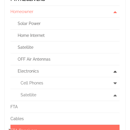
Homeowner
Solar Power
Home Internet
Satellite
OFF Air Antennas
Electronics
Cell Phones
Satellite
FTA
Cables