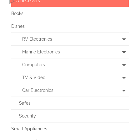
FTA Receivers
Books
Dishes
RV Electronics
Marine Electronics
Computers
TV & Video
Car Electronics
Safes
Security
Small Appliances