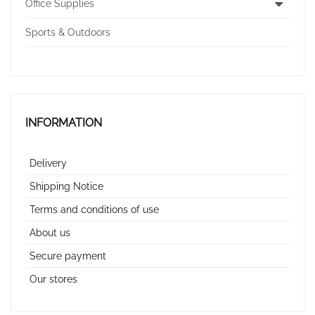
Office Supplies
Sports & Outdoors
INFORMATION
Delivery
Shipping Notice
Terms and conditions of use
About us
Secure payment
Our stores