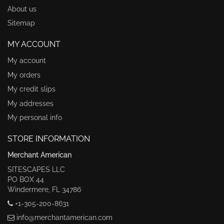
About us
Sitemap
MY ACCOUNT
My account
My orders
My credit slips
My addresses
My personal info
STORE INFORMATION
Merchant American
SITESCAPES LLC
PO BOX 44
Windermere, FL 34786
+1-305-200-8631
info@merchantamerican.com