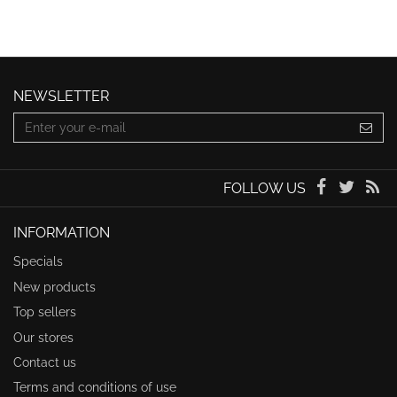
NEWSLETTER
FOLLOW US
INFORMATION
Specials
New products
Top sellers
Our stores
Contact us
Terms and conditions of use