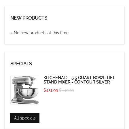
NEW PRODUCTS
» No new products at this time.
SPECIALS
KITCHENAID - 5.5 QUART BOWL-LIFT
STAND MIXER - CONTOUR SILVER
$432.99
$449.99
All specials