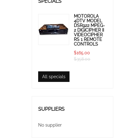
SPECIALS
MOTOROLA
4DTV MODEL
DSR922 MPEG-
2 DIGICIPHER II
VIDEOCIPHER
RS 1 REMOTE
CONTROLS
$165.00
$358.00
All specials
SUPPLIERS
No supplier