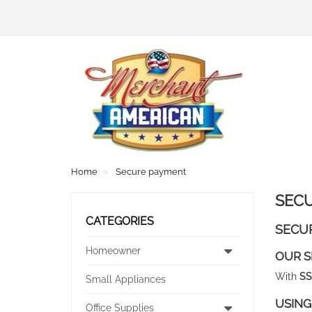
Home
Secure payment
SEC
CATEGORIES
SECU
Homeowner
OUR S
With
SS
Small Appliances
USING
Office Supplies