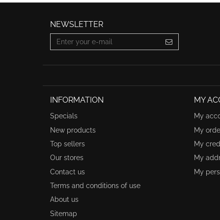
NEWSLETTER
INFORMATION
MY AC
Specials
My acc
New products
My orde
Top sellers
My credi
Our stores
My add
Contact us
My pers
Terms and conditions of use
About us
Sitemap