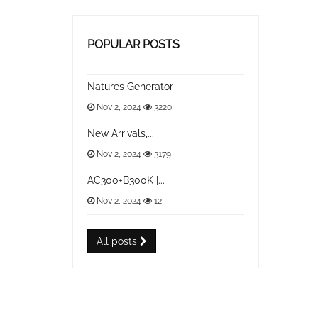
POPULAR POSTS
Natures Generator
Nov 2, 2024
3220
New Arrivals,...
Nov 2, 2024
3179
AC300+B300K |...
Nov 2, 2024
12
All posts