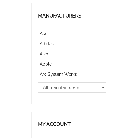
MANUFACTURERS
Acer
Adidas
Aiko
Apple
Arc System Works
MY ACCOUNT