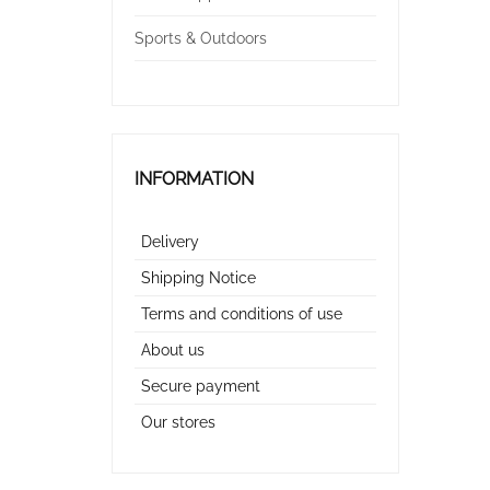
Sports & Outdoors
INFORMATION
Delivery
Shipping Notice
Terms and conditions of use
About us
Secure payment
Our stores