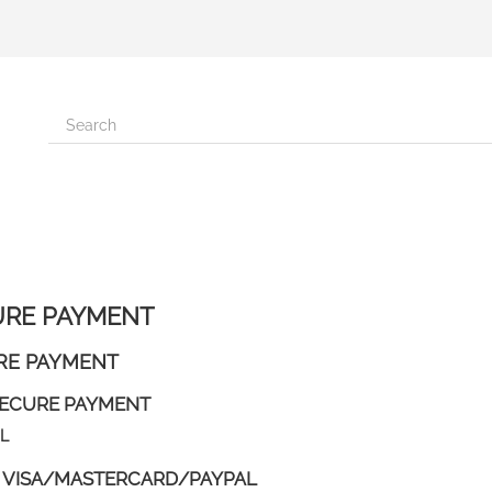
URE PAYMENT
RE PAYMENT
ECURE PAYMENT
L
 VISA/MASTERCARD/PAYPAL