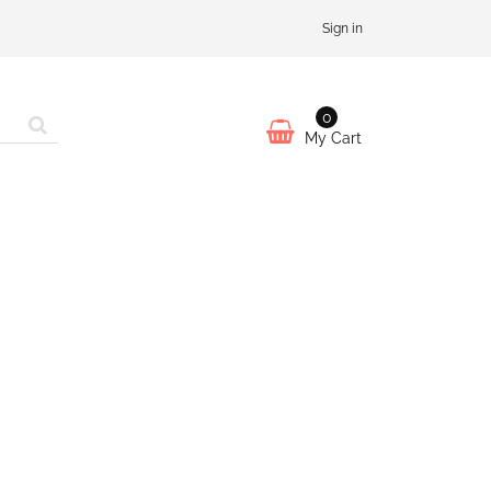
Sign in
0
My Cart