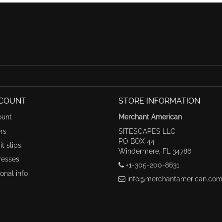
COUNT
STORE INFORMATION
ount
Merchant American
rs
SITESCAPES LLC
PO BOX 44
t slips
Windermere, FL 34786
resses
+1-305-200-8631
onal info
info@merchantamerican.co