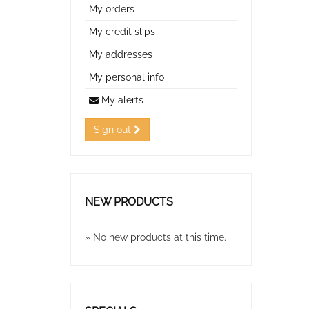
My orders
My credit slips
My addresses
My personal info
My alerts
Sign out
NEW PRODUCTS
» No new products at this time.