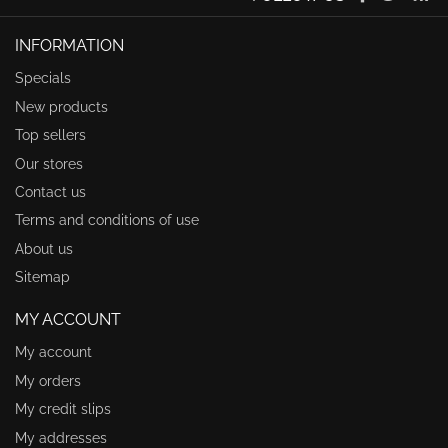
INFORMATION
Specials
New products
Top sellers
Our stores
Contact us
Terms and conditions of use
About us
Sitemap
MY ACCOUNT
My account
My orders
My credit slips
My addresses