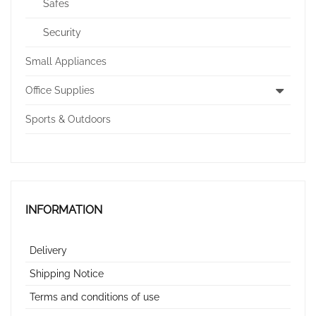
Safes
Security
Small Appliances
Office Supplies
Sports & Outdoors
INFORMATION
Delivery
Shipping Notice
Terms and conditions of use