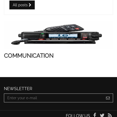
All posts
COMMUNICATION
NEWSLETTER
FOLLOW US