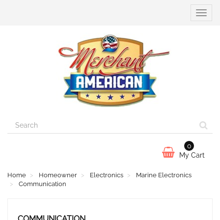
Toggle
naviga
0
My Cart
Home
Homeowner
Electronics
Marine Electronics
Communication
COMMUNICATION