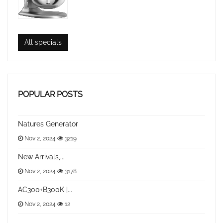
All specials
POPULAR POSTS
Natures Generator
Nov 2, 2024
3219
New Arrivals,...
Nov 2, 2024
3178
AC300+B300K |...
Nov 2, 2024
12