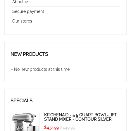
About us
Secure payment
Our stores
NEW PRODUCTS
» No new products at this time.
SPECIALS
KITCHENAID - 5.5 QUART BOWL-LIFT
STAND MIXER - CONTOUR SILVER
$432.99
$449.99