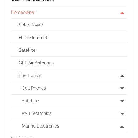
Homeowner
Solar Power
Home Internet
Satellite
OFF Air Antennas
Electronics
Cell Phones
Satellite
RV Electronics
Marine Electronics