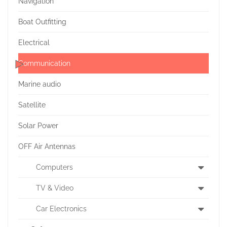
Navigation
Boat Outfitting
Electrical
Communication
Marine audio
Satellite
Solar Power
OFF Air Antennas
Computers
TV & Video
Car Electronics