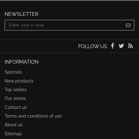
NEWSLETTER
FOLLOW US
INFORMATION
Specials
New products
Top sellers
Our stores
Contact us
Terms and conditions of use
About us
Sitemap