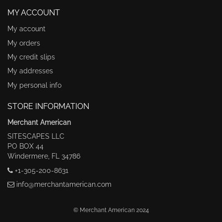
MY ACCOUNT
My account
My orders
My credit slips
My addresses
My personal info
STORE INFORMATION
Merchant American
SITESCAPES LLC
PO BOX 44
Windermere, FL 34786
+1-305-200-8631
info@merchantamerican.com
© Merchant American 2024