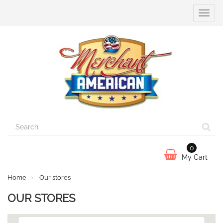
Toggle
naviga
0
My Cart
Home
Our stores
OUR STORES