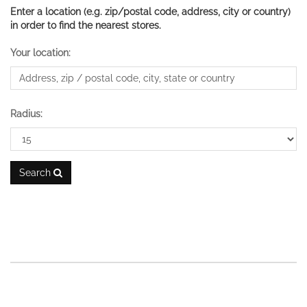
Enter a location (e.g. zip/postal code, address, city or country)
in order to find the nearest stores.
Your location:
Radius:
Search