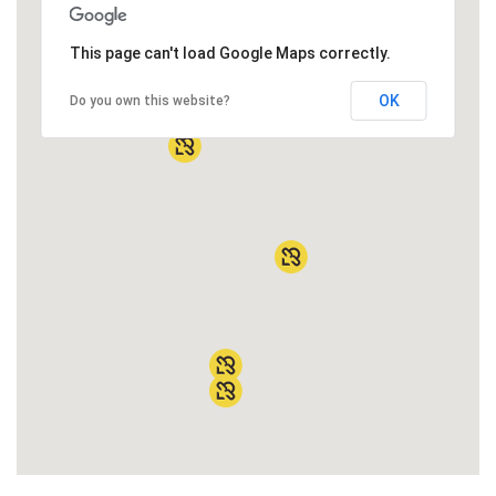
This page can't load Google Maps correctly.
OK
Do you own this website?