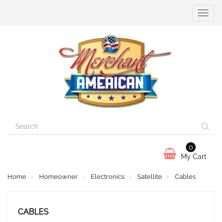
Toggle
naviga
0
My Cart
Home
Homeowner
Electronics
Satellite
Cables
CABLES