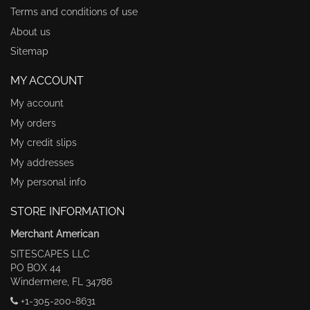
Terms and conditions of use
About us
Sitemap
MY ACCOUNT
My account
My orders
My credit slips
My addresses
My personal info
STORE INFORMATION
Merchant American
SITESCAPES LLC
PO BOX 44
Windermere, FL 34786
+1-305-200-8631