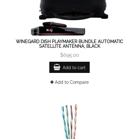
WINEGARD DISH PLAYMAKER BUNDLE AUTOMATIC
SATELLITE ANTENNA, BLACK
$695.00
Add to cart
Add to Compare