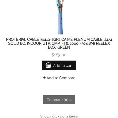
PROTERIAL CABLE 39419-8GR2 CAT5E PLENUM CABLE, 24/4
SOLID BC, INDOOR UTP, CMP, FT6, 1000' (304.8M) REELEX
BOX, GREEN
$183.00
Add to cart
Add to Compare
Compare (
0
) »
Showing 1 - 2 of 2 items