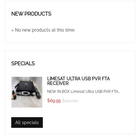
NEW PRODUCTS
» No new products at this time.
SPECIALS
LIMESAT ULTRA USB PVR FTA
RECEIVER
NEW IN BOX Limesat Ultra USB PVR FTA...
$69.95
$110.00
All specials