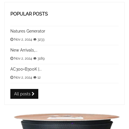
POPULAR POSTS
Natures Generator
Nov 2, 2024
3233
New Arrivals,...
Nov 2, 2024
3189
AC300+B300K |...
Nov 2, 2024
12
All posts