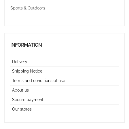
Sports & Outdoors
INFORMATION
Delivery
Shipping Notice
Terms and conditions of use
About us
Secure payment
Our stores