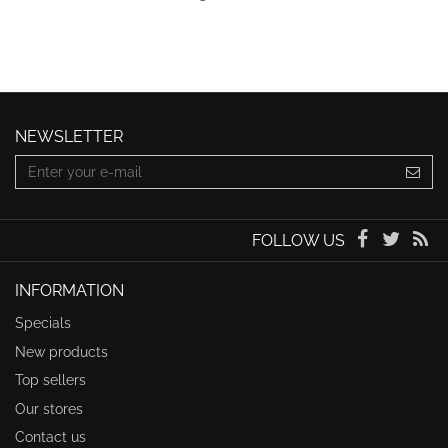
NEWSLETTER
FOLLOW US
INFORMATION
Specials
New products
Top sellers
Our stores
Contact us