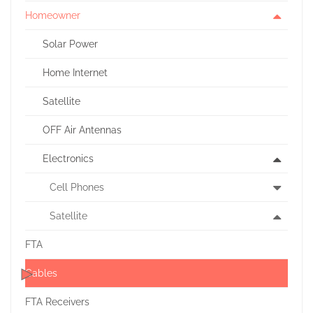
Homeowner
Solar Power
Home Internet
Satellite
OFF Air Antennas
Electronics
Cell Phones
Satellite
FTA
Cables
FTA Receivers