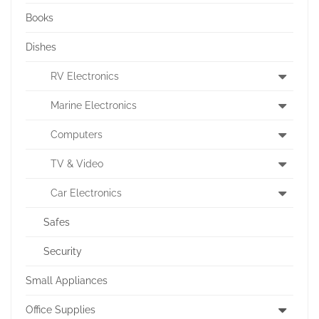
Books
Dishes
RV Electronics
Marine Electronics
Computers
TV & Video
Car Electronics
Safes
Security
Small Appliances
Office Supplies