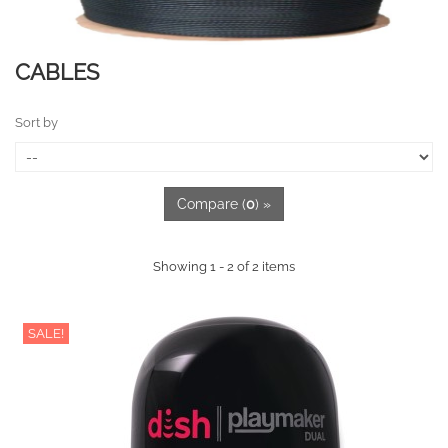
CABLES
Sort by
Compare (
0
) »
Showing 1 - 2 of 2 items
SALE!