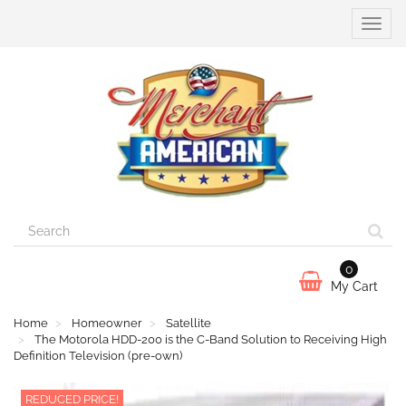
Toggle
naviga
0
My Cart
Home
Homeowner
Satellite
The Motorola HDD-200 is the C-Band Solution to Receiving High
Definition Television (pre-own)
REDUCED PRICE!