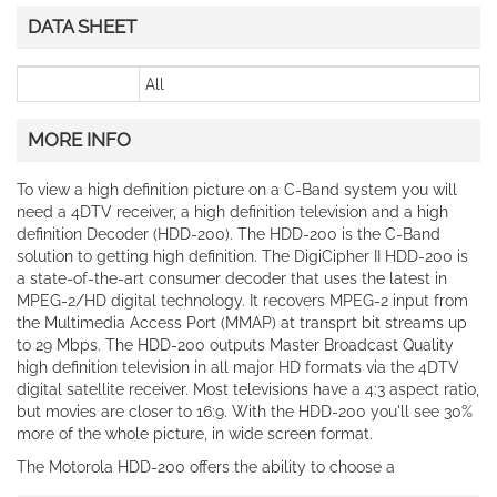
DATA SHEET
All
MORE INFO
To view a high definition picture on a C-Band system you will
need a 4DTV receiver, a high definition television and a high
definition Decoder (HDD-200). The HDD-200 is the C-Band
solution to getting high definition. The DigiCipher II HDD-200 is
a state-of-the-art consumer decoder that uses the latest in
MPEG-2/HD digital technology. It recovers MPEG-2 input from
the Multimedia Access Port (MMAP) at transprt bit streams up
to 29 Mbps. The HDD-200 outputs Master Broadcast Quality
high definition television in all major HD formats via the 4DTV
digital satellite receiver. Most televisions have a 4:3 aspect ratio,
but movies are closer to 16:9. With the HDD-200 you'll see 30%
more of the whole picture, in wide screen format.
The Motorola HDD-200 offers the ability to choose a