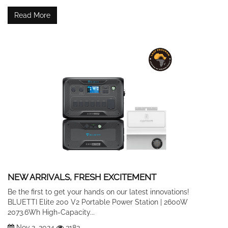
Read More
NEW ARRIVALS, FRESH EXCITEMENT
Be the first to get your hands on our latest innovations!
BLUETTI Elite 200 V2 Portable Power Station | 2600W
2073.6Wh High-Capacity...
Nov 2, 2024
3183