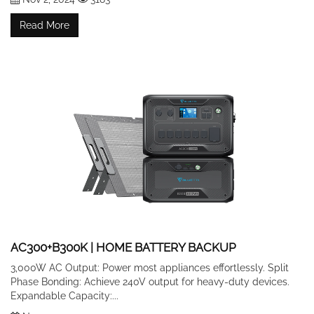
Read More
AC300+B300K | HOME BATTERY BACKUP
3,000W AC Output: Power most appliances effortlessly. Split
Phase Bonding: Achieve 240V output for heavy-duty devices.
Expandable Capacity:...