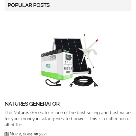
POPULAR POSTS
NATURES GENERATOR
The Natures Generator is one of the best selling and best value
for your money in solar generated power. This is a collection of
all of the...
Nov 2, 2024
3224