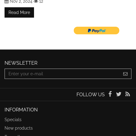
Nov 2, 2024
12
Read More
NEWSLETTER
FOLLOW US
INFORMATION
Specials
New products