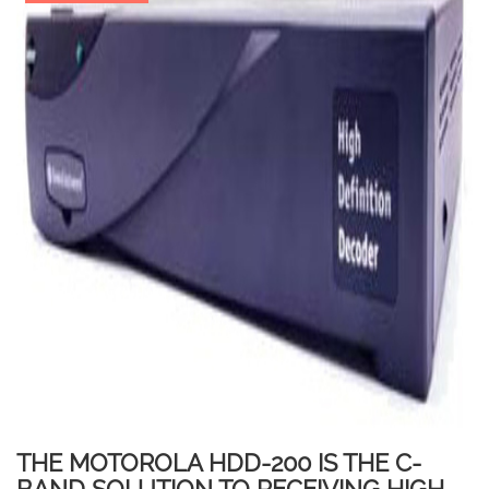
THE MOTOROLA HDD-200 IS THE C-