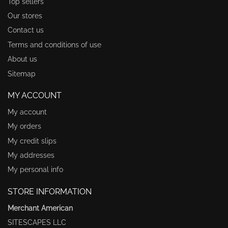
Top sellers
Our stores
Contact us
Terms and conditions of use
About us
Sitemap
MY ACCOUNT
My account
My orders
My credit slips
My addresses
My personal info
STORE INFORMATION
Merchant American
SITESCAPES LLC