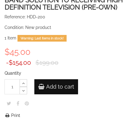
BAND SOLUTION TO RECEIVING HIGH
DEFINITION TELEVISION (PRE-OWN)
Reference:
HDD-200
Condition:
New product
1
Item
Warning: Last items in stock!
$45.00
-$154.00
$199.00
Quantity
Add to cart
Print