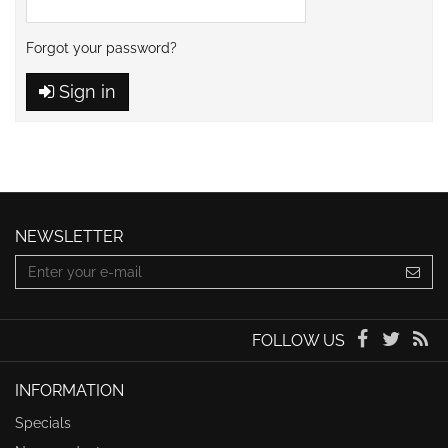
Forgot your password?
Sign in
NEWSLETTER
FOLLOW US
INFORMATION
Specials