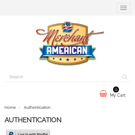
Toggle
naviga
0
My Cart
Home
Authentication
AUTHENTICATION
Log In with PayPal