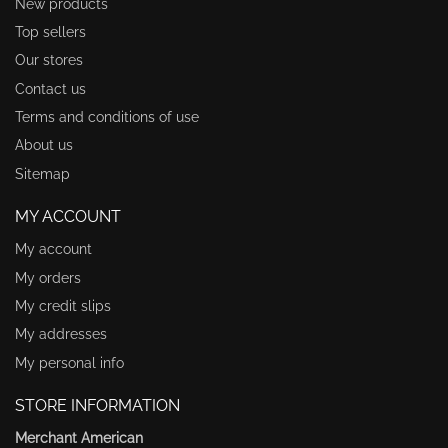
New products
Top sellers
Our stores
Contact us
Terms and conditions of use
About us
Sitemap
MY ACCOUNT
My account
My orders
My credit slips
My addresses
My personal info
STORE INFORMATION
Merchant American