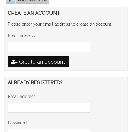
CREATE AN ACCOUNT
Please enter your email address to create an account.
Email address
Create an account
ALREADY REGISTERED?
Email address
Password